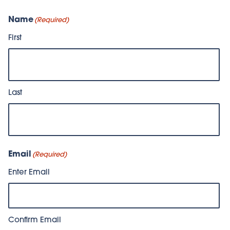
Name
(Required)
First
Last
Email
(Required)
Enter Email
Confirm Email