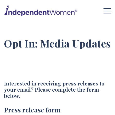
Opt In: Media Updates
Interested in receiving press releases to
your email? Please complete the form
below.
Press release form