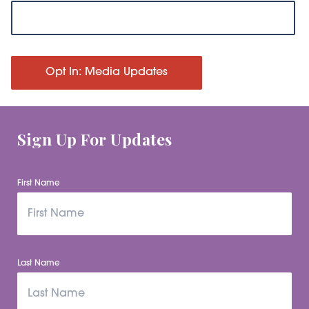
Opt In: Media Updates
Sign Up For Updates
First Name
Last Name