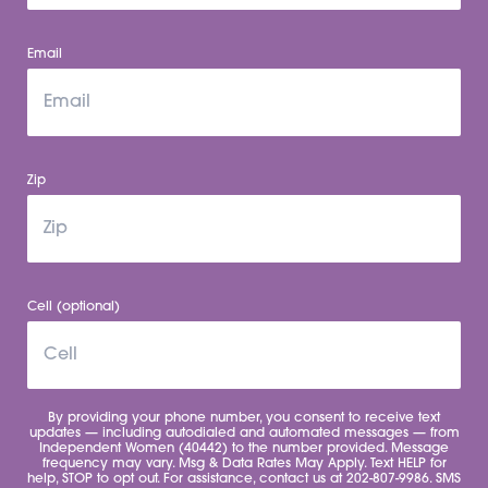
Email
Zip
Cell (optional)
By providing your phone number, you consent to receive text
updates — including autodialed and automated messages — from
Independent Women (40442) to the number provided. Message
frequency may vary. Msg & Data Rates May Apply. Text HELP for
help, STOP to opt out. For assistance, contact us at 202-807-9986. SMS