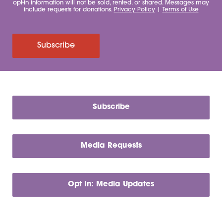
opt-in information will not be sold, rented, or shared. Messages may
include requests for donations.
Privacy Policy
|
Terms of Use
Subscribe
Subscribe
Media Requests
Opt In: Media Updates