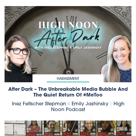
HARASSMENT
After Dark – The Unbreakable Media Bubble And
The Quiet Return Of #MeToo
Inez Feltscher Stepman
Emily Jashinsky
|
High
&
Noon Podcast