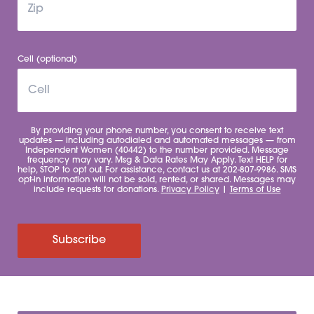
Cell (optional)
By providing your phone number, you consent to receive text
updates — including autodialed and automated messages — from
Independent Women (40442) to the number provided. Message
frequency may vary. Msg & Data Rates May Apply. Text HELP for
help, STOP to opt out. For assistance, contact us at 202-807-9986. SMS
opt-in information will not be sold, rented, or shared. Messages may
include requests for donations.
Privacy Policy
|
Terms of Use
Subscribe