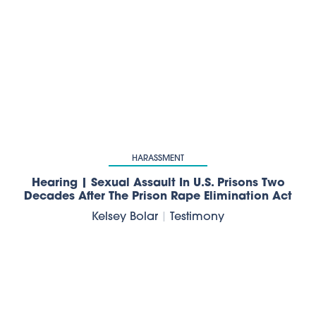
HARASSMENT
Hearing | Sexual Assault In U.S. Prisons Two
Decades After The Prison Rape Elimination Act
Kelsey Bolar
|
Testimony