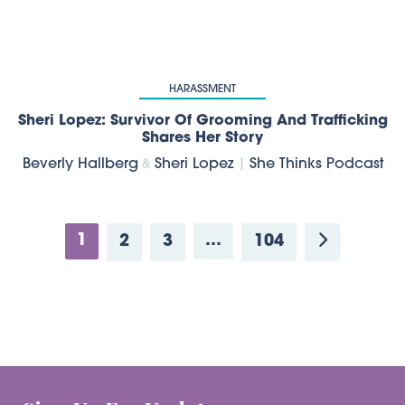
HARASSMENT
Sheri Lopez: Survivor Of Grooming And Trafficking
Shares Her Story
Beverly Hallberg
Sheri Lopez
|
She Thinks Podcast
&
1
…
2
3
104