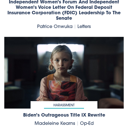
Independent Women’s Forum And Independent
Women’s Voice Letter On Federal Deposit
Insurance Corporation (FDIC) Leadership To The
Senate
Patrice Onwuka
|
Letters
HARASSMENT
Biden’s Outrageous Title IX Rewrite
Madeleine Kearns
|
Op-Ed