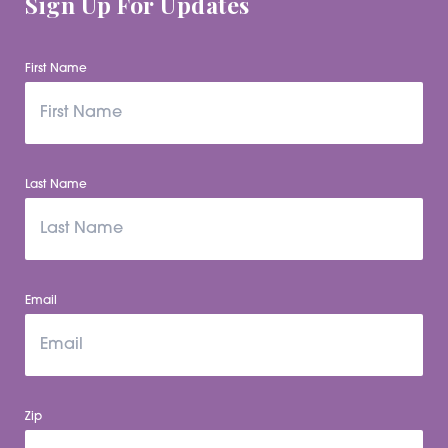
Sign Up For Updates
First Name
Last Name
Email
Zip