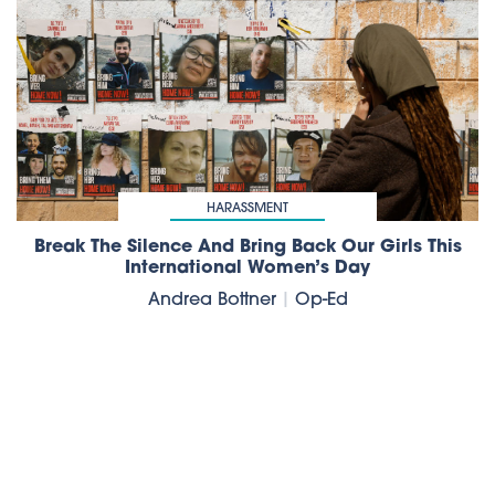
HARASSMENT
Break The Silence And Bring Back Our Girls This
International Women’s Day
Andrea Bottner
|
Op-Ed