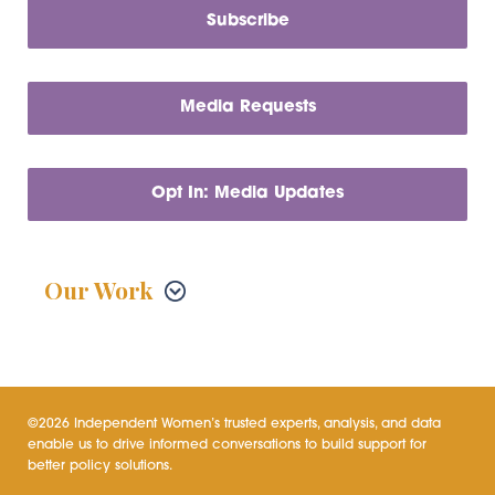
Subscribe
Media Requests
Opt In: Media Updates
Our Work
©2026 Independent Women’s trusted experts, analysis, and data
enable us to drive informed conversations to build support for
better policy solutions.