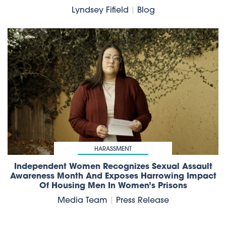
Lyndsey Fifield
|
Blog
HARASSMENT
Independent Women Recognizes Sexual Assault
Awareness Month And Exposes Harrowing Impact
Of Housing Men In Women’s Prisons
Media Team
|
Press Release