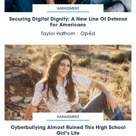
HARASSMENT
Securing Digital Dignity: A New Line Of Defense
For Americans
Taylor Hathorn
|
Op-Ed
HARASSMENT
Cyberbullying Almost Ruined This High School
Girl’s Life