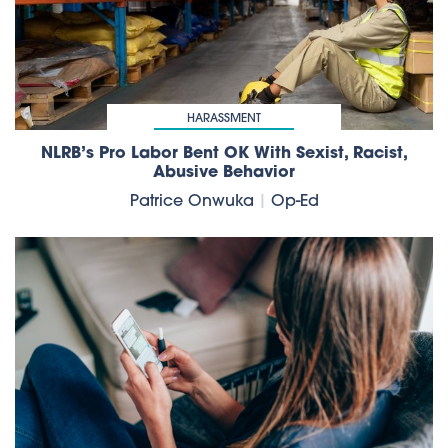
HARASSMENT
NLRB’s Pro Labor Bent OK With Sexist, Racist,
Abusive Behavior
Patrice Onwuka
|
Op-Ed