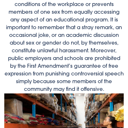
conditions of the workplace or prevents
members of one sex from equally accessing
any aspect of an educational program. It is
important to remember that a stray remark, an
occasional joke, or an academic discussion
about sex or gender do not, by themselves,
constitute unlawful harassment. Moreover,
public employers and schools are prohibited
by the First Amendment’s guarantee of free
expression from punishing controversial speech
simply because some members of the
community may find it offensive.