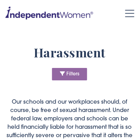
FILTERS
Category:
Harassment
Content Type:
Filters
Author:
Our schools and our workplaces should, of
Date:
course, be free of sexual harassment. Under
federal law, employers and schools can be
held financially liable for harassment that is so
sufficiently severe or pervasive that it alters the