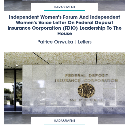
HARASSMENT
Independent Women’s Forum And Independent
Women’s Voice Letter On Federal Deposit
Insurance Corporation (FDIC) Leadership To The
House
Patrice Onwuka
|
Letters
HARASSMENT