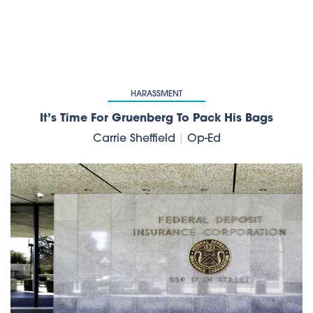
HARASSMENT
It’s Time For Gruenberg To Pack His Bags
Carrie Sheffield
|
Op-Ed