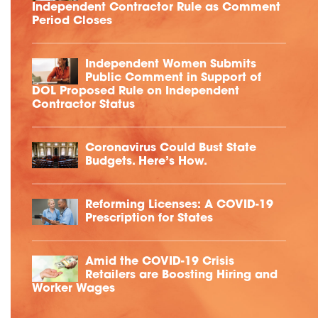
Independent Contractor Rule as Comment
Period Closes
Independent Women Submits
Public Comment in Support of
DOL Proposed Rule on Independent
Contractor Status
Coronavirus Could Bust State
Budgets. Here’s How.
Reforming Licenses: A COVID-19
Prescription for States
Amid the COVID-19 Crisis
Retailers are Boosting Hiring and
Worker Wages