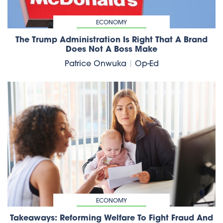
ECONOMY
The Trump Administration Is Right That A Brand
Does Not A Boss Make
Patrice Onwuka
|
Op-Ed
ECONOMY
Takeaways: Reforming Welfare To Fight Fraud And