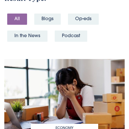
All
Blogs
Op-eds
In the News
Podcast
ECONOMY