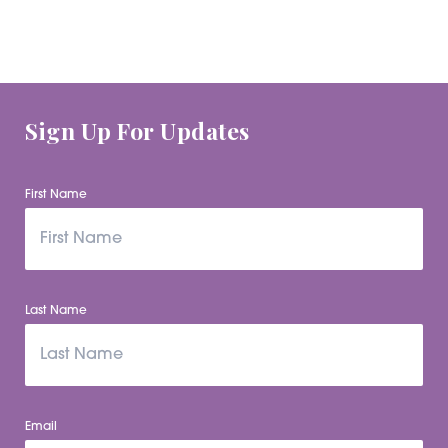
Sign Up For Updates
First Name
Last Name
Email