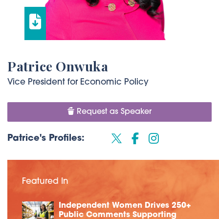
Patrice Onwuka
Vice President for Economic Policy
Request as Speaker
Patrice's Profiles:
Featured In
Independent Women Drives 250+
Public Comments Supporting