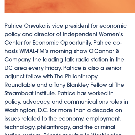
Patrice Onwuka is vice president for economic
policy and director of Independent Women’s
Center for Economic Opportunity. Patrice co-
hosts WMAL-FM’s morning show O’Connor &
Company, the leading talk radio station in the
DC area every Friday. Patrice is also a senior
adjunct fellow with The Philanthropy
Roundtable and a Tony Blankley Fellow at The
Steamboat Institute. Patrice has worked in
policy, advocacy, and communications roles in
Washington, D.C. for more than a decade on
issues related to the economy, employment,
technology, philanthropy, and the criminal