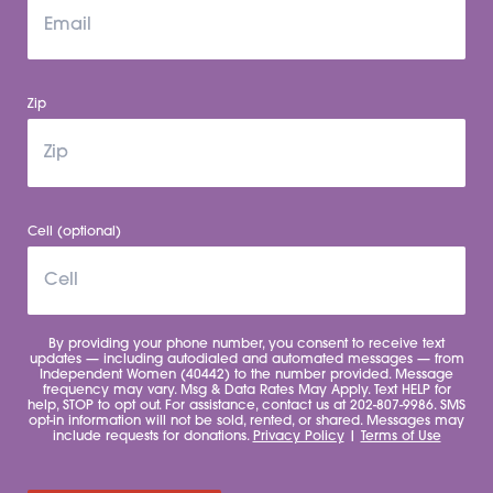
Zip
Cell (optional)
By providing your phone number, you consent to receive text
updates — including autodialed and automated messages — from
Independent Women (40442) to the number provided. Message
frequency may vary. Msg & Data Rates May Apply. Text HELP for
help, STOP to opt out. For assistance, contact us at 202-807-9986. SMS
opt-in information will not be sold, rented, or shared. Messages may
include requests for donations.
Privacy Policy
|
Terms of Use