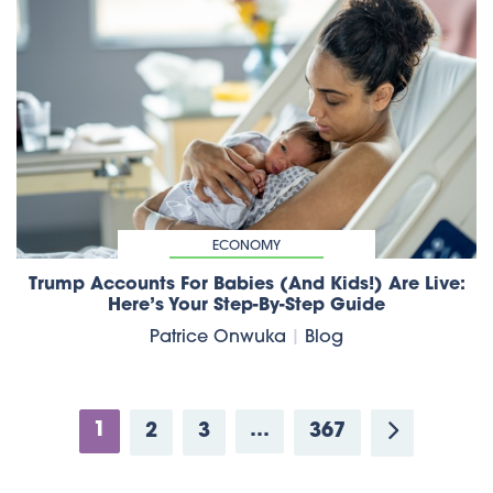
ECONOMY
Trump Accounts For Babies (and Kids!) Are Live:
Here’s Your Step-By-Step Guide
Patrice Onwuka
|
Blog
1
…
2
3
367