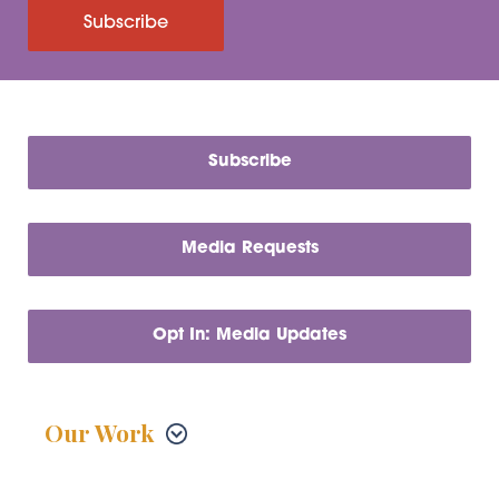
Subscribe
Subscribe
Media Requests
Opt In: Media Updates
Our Work