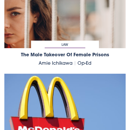
LAW
The Male Takeover Of Female Prisons
Amie Ichikawa
|
Op-Ed