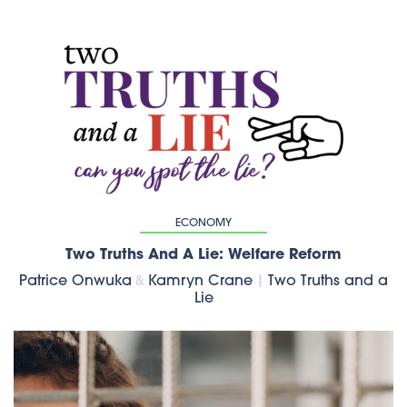
ECONOMY
Two Truths And A Lie: Welfare Reform
Patrice Onwuka
Kamryn Crane
|
Two Truths and a
&
Lie