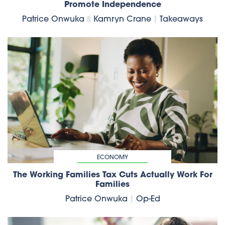
Promote Independence
Patrice Onwuka
Kamryn Crane
|
Takeaways
&
ECONOMY
The Working Families Tax Cuts Actually Work For
Families
Patrice Onwuka
|
Op-Ed