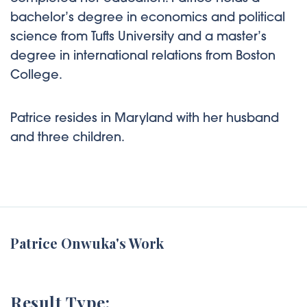
bachelor’s degree in economics and political
science from Tufts University and a master’s
degree in international relations from Boston
College.
Patrice resides in Maryland with her husband
and three children.
Patrice Onwuka's Work
Result Type: