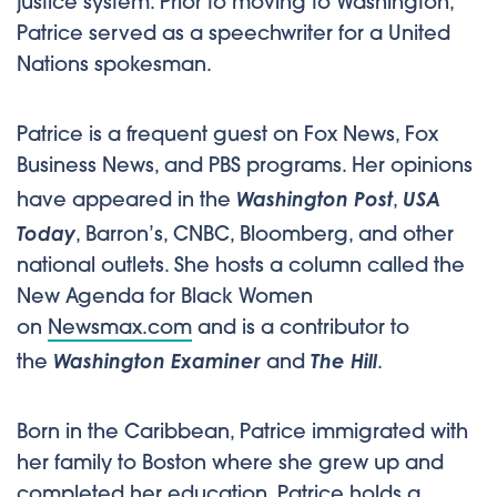
justice system. Prior to moving to Washington,
Patrice served as a speechwriter for a United
Nations spokesman.
Patrice is a frequent guest on Fox News, Fox
Business News, and PBS programs. Her opinions
Washington Post
USA
have appeared in the
,
Today
, Barron’s, CNBC, Bloomberg, and other
national outlets. She hosts a column called the
New Agenda for Black Women
on
Newsmax.com
and is a contributor to
Washington Examiner
The Hill
the
and
.
Born in the Caribbean, Patrice immigrated with
her family to Boston where she grew up and
completed her education. Patrice holds a