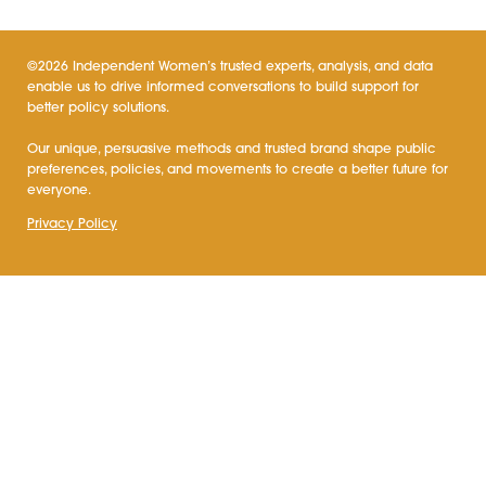
©2026 Independent Women’s trusted experts, analysis, and data
enable us to drive informed conversations to build support for
better policy solutions.
Our unique, persuasive methods and trusted brand shape public
preferences, policies, and movements to create a better future for
everyone.
Privacy Policy