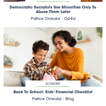
Democratic Socialists Use Minorities Only To
Abuse Them Later
Patrice Onwuka
|
Op-Ed
ECONOMY
Back To School: Kids’ Financial Checklist
Patrice Onwuka
|
Blog