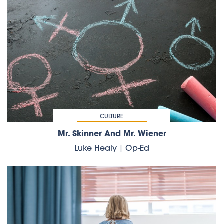
CULTURE
Mr. Skinner And Mr. Wiener
Luke Healy
|
Op-Ed