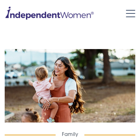
Family