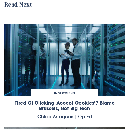
Read Next
INNOVATION
Tired Of Clicking ‘accept Cookies’? Blame
Brussels, Not Big Tech
Chloe Anagnos
|
Op-Ed