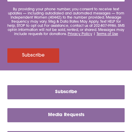
By providing your phone number, you consent to receive text
updates — including autodialed and automated messages — from
Independent Women (40442) to the number provided. Message
frequency may vary. Msg & Data Rates May Apply. Text HELP for
help, STOP to opt out. For assistance, contact us at 202-807-9986. SMS
opt-in information will not be sold, rented, or shared. Messages may
include requests for donations.
Privacy Policy
|
Terms of Use
Subscribe
Subscribe
Media Requests