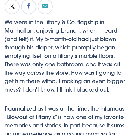
We were in the Tiffany & Co. flagship in
Manhattan, enjoying brunch, when I heard
(and felt) it. My 5-month-old had just blown
through his diaper, which promptly began
emptying itself onto Tiffany’s marble floors.
There was only one bathroom, and it was all
the way across the store. How was I going to
get him there without making an even bigger
mess? I don’t know. I think I blacked out.
Traumatized as I was at the time, the infamous
“Blowout at Tiffany’s” is now one of my favorite
memories and stories, in part because it sums
up my experience as a
young mom
so far: