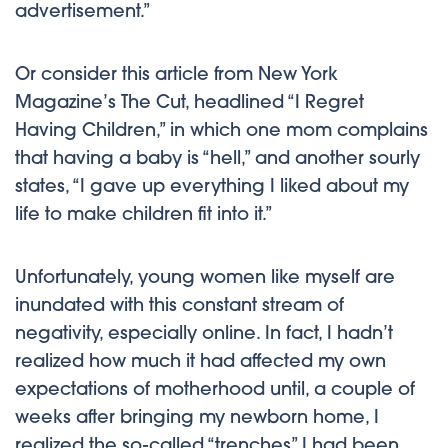
advertisement.”
Or consider this article from New York
Magazine’s The Cut, headlined “I Regret
Having Children,” in which one mom complains
that having a baby is “hell,” and another sourly
states, “I gave up everything I liked about my
life to make children fit into it.”
Unfortunately, young women like myself are
inundated with this constant stream of
negativity, especially online. In fact, I hadn’t
realized how much it had affected my own
expectations of motherhood until, a couple of
weeks after bringing my newborn home, I
realized the so-called “trenches” I had been