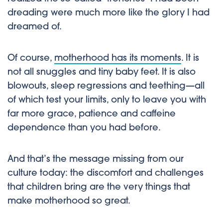
dreading were much more like the glory I had
dreamed of.
Of course,
motherhood has its moments
. It is
not all snuggles and tiny baby feet. It is also
blowouts, sleep regressions and teething—all
of which test your limits, only to leave you with
far more grace, patience and caffeine
dependence than you had before.
And that’s the message missing from our
culture today: the discomfort and challenges
that children bring are the very things that
make motherhood so great.