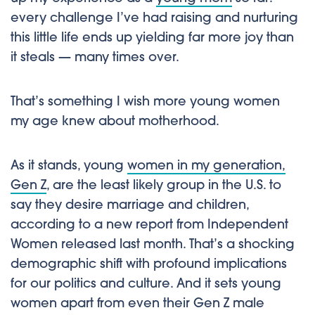
every challenge I’ve had raising and nurturing
this little life ends up yielding far more joy than
it steals — many times over.
That’s something I wish more young women
my age knew about motherhood.
As it stands, young
women in my generation,
Gen Z
, are the least likely group in the U.S. to
say they desire marriage and children,
according to a new report from Independent
Women released last month. That’s a shocking
demographic shift with profound implications
for our politics and culture. And it sets young
women apart from even their Gen Z male