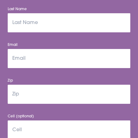
Last Name
Email
Zip
Cell (optional)