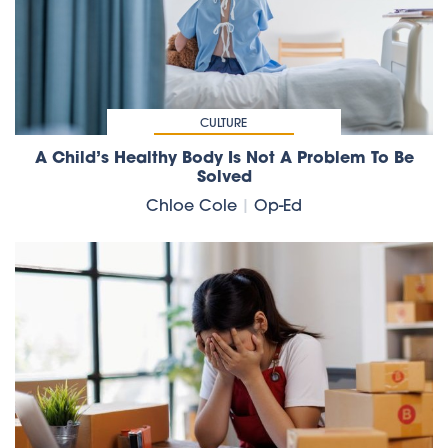
CULTURE
A Child’s Healthy Body Is Not A Problem To Be
Solved
Chloe Cole
|
Op-Ed