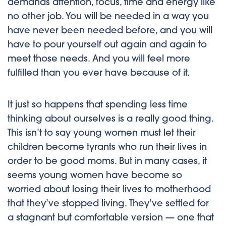
demands attention, focus, time and energy like
no other job. You will be needed in a way you
have never been needed before, and you will
have to pour yourself out again and again to
meet those needs. And you will feel more
fulfilled than you ever have because of it.
It just so happens that spending less time
thinking about ourselves is a really good thing.
This isn’t to say young women must let their
children become tyrants who run their lives in
order to be good moms. But in many cases, it
seems young women have become so
worried about losing their lives to motherhood
that they’ve stopped living. They’ve settled for
a stagnant but comfortable version — one that