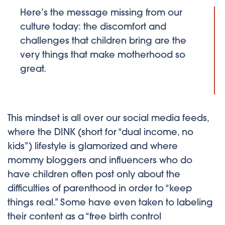
Here’s the message missing from our
culture today: the discomfort and
challenges that children bring are the
very things that make motherhood so
great.
This mindset is all over our social media feeds,
where the DINK (short for “dual income, no
kids”) lifestyle is glamorized and where
mommy bloggers and influencers who do
have children often post only about the
difficulties of parenthood in order to “keep
things real.” Some have even taken to labeling
their content as a “free birth control