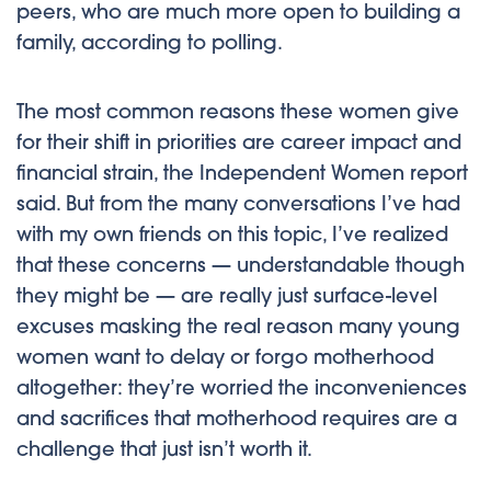
peers, who are much more open to building a
family, according to polling.
The most common reasons these women give
for their shift in priorities are career impact and
financial strain, the Independent Women report
said. But from the many conversations I’ve had
with my own friends on this topic, I’ve realized
that these concerns — understandable though
they might be — are really just surface-level
excuses masking the real reason many young
women want to delay or forgo motherhood
altogether: they’re worried the inconveniences
and sacrifices that motherhood requires are a
challenge that just isn’t worth it.