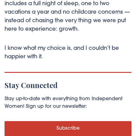
includes a full night of sleep, one to two
vacations a year and no childcare concerns —
instead of chasing the very thing we were put
here to experience: growth.
I know what my choice is, and I couldn’t be
happier with it.
Stay Connected
Stay up-to-date with everything from Independent
Women! Sign up for our newsletter:
Subscribe