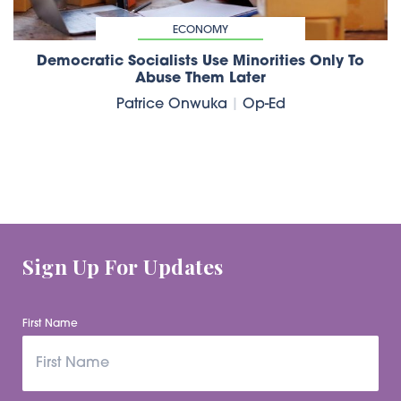
ECONOMY
Democratic Socialists Use Minorities Only To
Abuse Them Later
Patrice Onwuka
|
Op-Ed
Sign Up For Updates
First Name