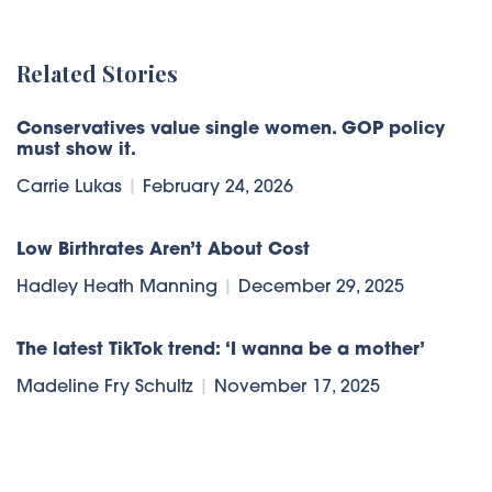
Related Stories
Conservatives value single women. GOP policy
must show it.
Carrie Lukas
|
February 24, 2026
Low Birthrates Aren’t About Cost
Hadley Heath Manning
|
December 29, 2025
The latest TikTok trend: ‘I wanna be a mother’
Madeline Fry Schultz
|
November 17, 2025