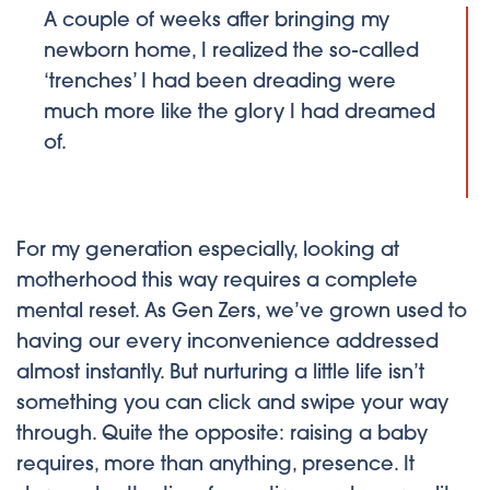
A couple of weeks after bringing my
newborn home, I realized the so-called
‘trenches’ I had been dreading were
much more like the glory I had dreamed
of.
For my generation especially, looking at
motherhood this way requires a complete
mental reset. As Gen Zers, we’ve grown used to
having our every inconvenience addressed
almost instantly. But nurturing a little life isn’t
something you can click and swipe your way
through. Quite the opposite: raising a baby
requires, more than anything, presence. It