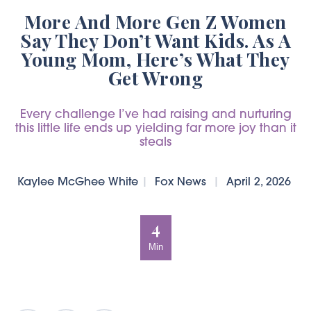
More And More Gen Z Women
Say They Don’t Want Kids. As A
Young Mom, Here’s What They
Get Wrong
Every challenge I’ve had raising and nurturing
this little life ends up yielding far more joy than it
steals
Kaylee McGhee White
|
Fox News
|
April 2, 2026
4
Min