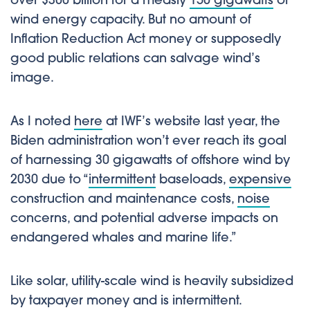
over $300 billion for a measly
150 gigawatts
of
wind energy capacity. But no amount of
Inflation Reduction Act money or supposedly
good public relations can salvage wind’s
image.
As I noted
here
at IWF’s website last year, the
Biden administration won’t ever reach its goal
of harnessing 30 gigawatts of offshore wind by
2030 due to “
intermittent
baseloads,
expensive
construction and maintenance costs,
noise
concerns, and potential adverse impacts on
endangered whales and marine life.”
Like solar, utility-scale wind is heavily subsidized
by taxpayer money and is intermittent.