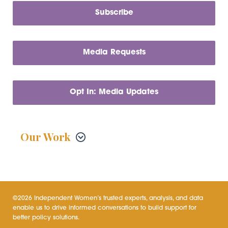
Subscribe
Media Requests
Opt In: Media Updates
Our Work
©2026 Independent Women’s trusted experts, analysis, and data
enable us to drive informed conversations to build support for
better policy solutions.