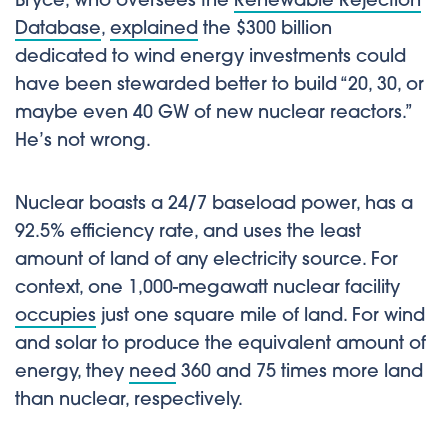
Bryce, who oversees the
Renewable Rejection
Database
,
explained
the $300 billion
dedicated to wind energy investments could
have been stewarded better to build “20, 30, or
maybe even 40 GW of new nuclear reactors.”
He’s not wrong.
Nuclear boasts a 24/7 baseload power, has a
92.5% efficiency rate, and uses the least
amount of land of any electricity source. For
context, one 1,000-megawatt nuclear facility
occupies
just one square mile of land. For wind
and solar to produce the equivalent amount of
energy, they
need
360 and 75 times more land
than nuclear, respectively.