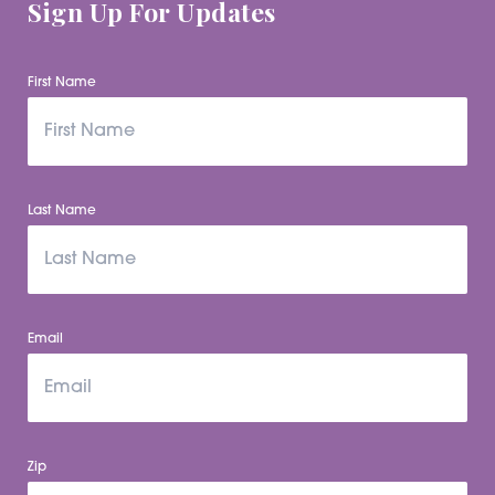
Sign Up For Updates
First Name
Last Name
Email
Zip