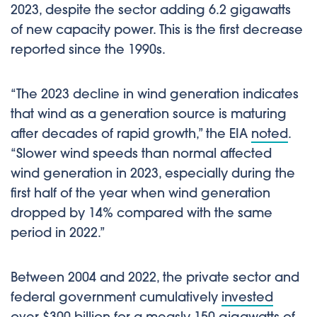
2023, despite the sector adding 6.2 gigawatts
of new capacity power. This is the first decrease
reported since the 1990s.
“The 2023 decline in wind generation indicates
that wind as a generation source is maturing
after decades of rapid growth,” the EIA
noted
.
“Slower wind speeds than normal affected
wind generation in 2023, especially during the
first half of the year when wind generation
dropped by 14% compared with the same
period in 2022.”
Between 2004 and 2022, the private sector and
federal government cumulatively
invested