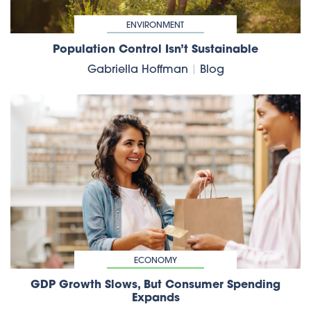
ENVIRONMENT
Population Control Isn’t Sustainable
Gabriella Hoffman
|
Blog
ECONOMY
GDP Growth Slows, But Consumer Spending
Expands