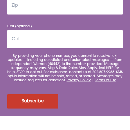
Cell (optional)
By providing your phone number, you consent to receive text
updates — including autodialed and automated messages — from
Independent Women (40442) to the number provided. Message
frequency may vary. Msg & Data Rates May Apply. Text HELP for
help, STOP to opt out. For assistance, contact us at 202-807-9986. SMS
opt-in information will not be sold, rented, or shared. Messages may
include requests for donations.
Privacy Policy
|
Terms of Use
Subscribe