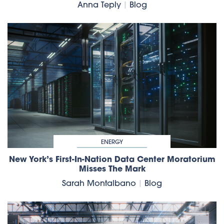
Anna Teply
|
Blog
ENERGY
New York’s First-In-Nation Data Center Moratorium
Misses The Mark
Sarah Montalbano
|
Blog