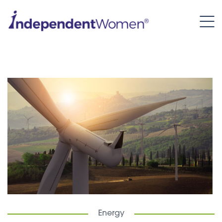
Energy