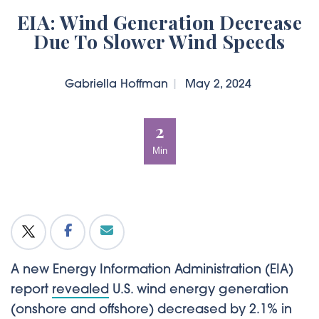
EIA: Wind Generation Decrease
Due To Slower Wind Speeds
Gabriella Hoffman
|
May 2, 2024
2
Min
A new Energy Information Administration (EIA)
report
revealed
U.S. wind energy generation
(onshore and offshore) decreased by 2.1% in