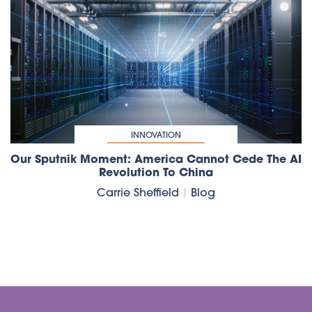
INNOVATION
Our Sputnik Moment: America Cannot Cede The AI
Revolution To China
Carrie Sheffield
|
Blog