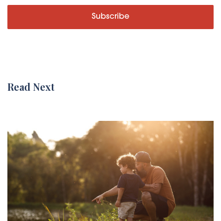
Subscribe
Read Next