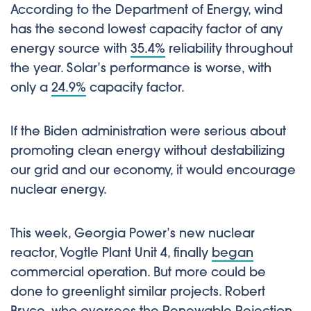
According to the Department of Energy, wind
has the second lowest capacity factor of any
energy source with
35.4%
reliability throughout
the year. Solar’s performance is worse, with
only a
24.9%
capacity factor.
If the Biden administration were serious about
promoting clean energy without destabilizing
our grid and our economy, it would encourage
nuclear energy.
This week, Georgia Power’s new nuclear
reactor, Vogtle Plant Unit 4, finally
began
commercial operation. But more could be
done to greenlight similar projects. Robert