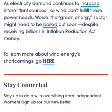
As electricity demand continues to
increase
,
intermittent sources like wind can’t fulfill these
power needs. Worse, the “green energy” sector
might need to be
bailed
out soon—despite
receiving billions in Inflation Reduction Act
money.
To learn more about wind energy’s
shortcomings, go
HERE
.
Stay Connected
Stay up-to-date with everything from Independent
Women! Sign up for our newsletter: