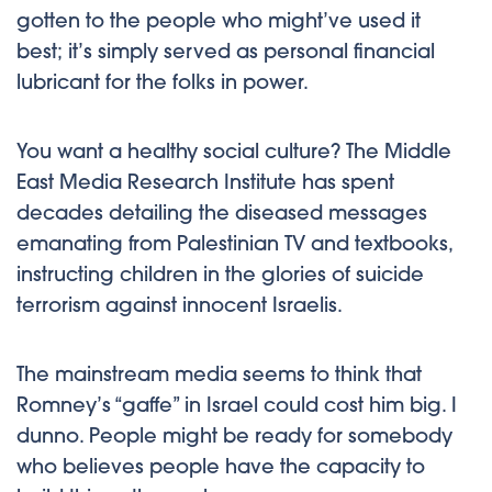
gotten to the people who might’ve used it
best; it’s simply served as personal financial
lubricant for the folks in power.
You want a healthy social culture? The Middle
East Media Research Institute has spent
decades detailing the diseased messages
emanating from Palestinian TV and textbooks,
instructing children in the glories of suicide
terrorism against innocent Israelis.
The mainstream media seems to think that
Romney’s “gaffe” in Israel could cost him big. I
dunno. People might be ready for somebody
who believes people have the capacity to