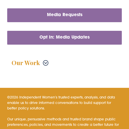
Media Requests
Opt In: Media Updates
Our Work
©2026 Independent Women’s trusted experts, analysis, and data
enable us to drive informed conversations to build support for
better policy solutions.
Our unique, persuasive methods and trusted brand shape public
preferences, policies, and movements to create a better future for