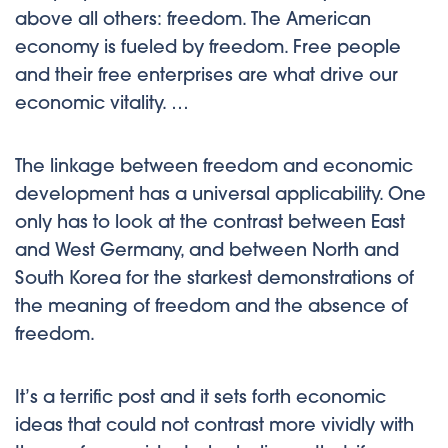
above all others: freedom. The American
economy is fueled by freedom. Free people
and their free enterprises are what drive our
economic vitality. …
The linkage between freedom and economic
development has a universal applicability. One
only has to look at the contrast between East
and West Germany, and between North and
South Korea for the starkest demonstrations of
the meaning of freedom and the absence of
freedom.
It’s a terrific post and it sets forth economic
ideas that could not contrast more vividly with