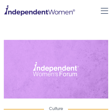
Culture