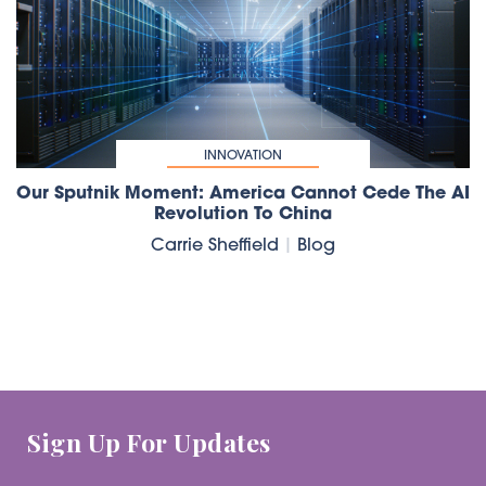
INNOVATION
Our Sputnik Moment: America Cannot Cede The AI
Revolution To China
Carrie Sheffield
|
Blog
Sign Up For Updates