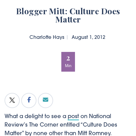
Blogger Mitt: Culture Does
Matter
Charlotte Hays
|
August 1, 2012
2
Min
What a delight to see a
post
on National
Review’s The Corner entitled “Culture Does
Matter” by none other than Mitt Romney.