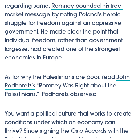
regarding same.
Romney pounded his free-
market message
by noting Poland’s heroic
struggle for freedom against an oppressive
government. He made clear the point that
individual freedom, rather than government
largesse, had created one of the strongest
economies in Europe.
As for why the Palestinians are poor, read
John
Podhoretz’s
“Romney Was Right about the
Palestinians.” Podhoretz observes:
You want a political culture that works to create
conditions under which an economy can
thrive? Since signing the Oslo Accords with the