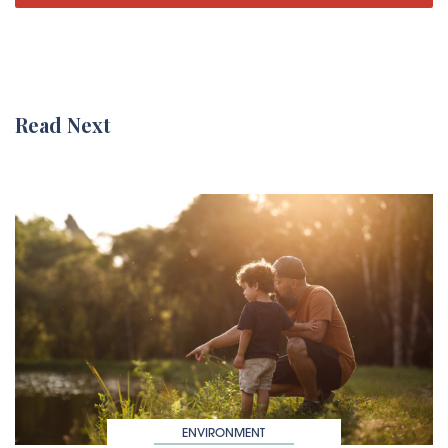
Read Next
ENVIRONMENT