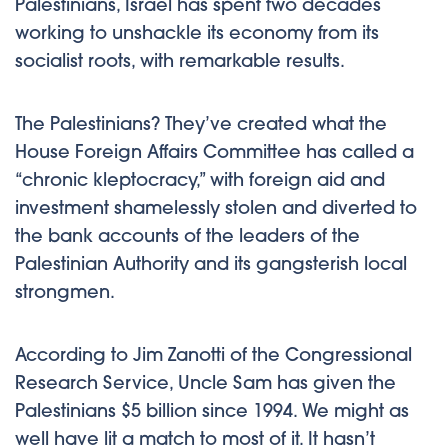
Palestinians, Israel has spent two decades
working to unshackle its economy from its
socialist roots, with remarkable results.
The Palestinians? They’ve created what the
House Foreign Affairs Committee has called a
“chronic kleptocracy,” with foreign aid and
investment shamelessly stolen and diverted to
the bank accounts of the leaders of the
Palestinian Authority and its gangsterish local
strongmen.
According to Jim Zanotti of the Congressional
Research Service, Uncle Sam has given the
Palestinians $5 billion since 1994. We might as
well have lit a match to most of it. It hasn’t