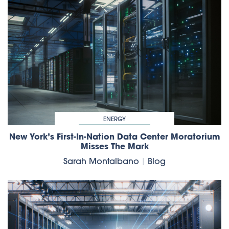
ENERGY
New York’s First-In-Nation Data Center Moratorium
Misses The Mark
Sarah Montalbano
|
Blog