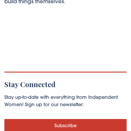
build things themselves.
Stay Connected
Stay up-to-date with everything from Independent
Women! Sign up for our newsletter:
Subscribe