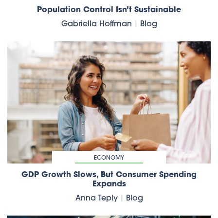
Population Control Isn’t Sustainable
Gabriella Hoffman
|
Blog
ECONOMY
GDP Growth Slows, But Consumer Spending
Expands
Anna Teply
|
Blog