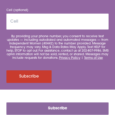
Cell (optional)
By providing your phone number, you consent to receive text
updates — including autodialed and automated messages — from
Independent Women (40442) to the number provided. Message
frequency may vary. Msg & Data Rates May Apply. Text HELP for
help, STOP to opt out. For assistance, contact us at 202-807-9986. SMS
opt-in information will not be sold, rented, or shared. Messages may
include requests for donations.
Privacy Policy
|
Terms of Use
Subscribe
Subscribe