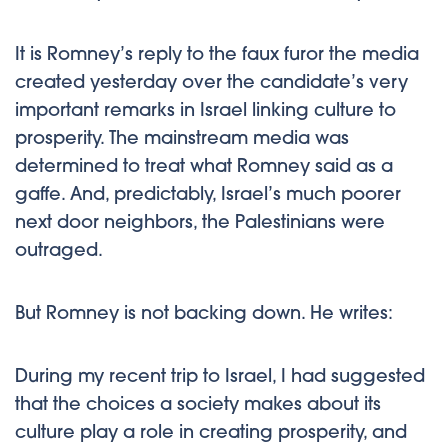
It is Romney’s reply to the faux furor the media
created yesterday over the candidate’s very
important remarks in Israel linking culture to
prosperity. The mainstream media was
determined to treat what Romney said as a
gaffe. And, predictably, Israel’s much poorer
next door neighbors, the Palestinians were
outraged.
But Romney is not backing down. He writes:
During my recent trip to Israel, I had suggested
that the choices a society makes about its
culture play a role in creating prosperity, and