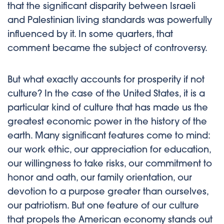
that the significant disparity between Israeli
and Palestinian living standards was powerfully
influenced by it. In some quarters, that
comment became the subject of controversy.
But what exactly accounts for prosperity if not
culture? In the case of the United States, it is a
particular kind of culture that has made us the
greatest economic power in the history of the
earth. Many significant features come to mind:
our work ethic, our appreciation for education,
our willingness to take risks, our commitment to
honor and oath, our family orientation, our
devotion to a purpose greater than ourselves,
our patriotism. But one feature of our culture
that propels the American economy stands out