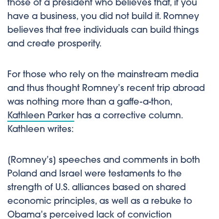
those of a president who believes that, if you
have a business, you did not build it. Romney
believes that free individuals can build things
and create prosperity.
For those who rely on the mainstream media
and thus thought Romney’s recent trip abroad
was nothing more than a gaffe-a-thon,
Kathleen Parker
has a corrective column.
Kathleen writes:
[Romney’s] speeches and comments in both
Poland and Israel were testaments to the
strength of U.S. alliances based on shared
economic principles, as well as a rebuke to
Obama’s perceived lack of conviction