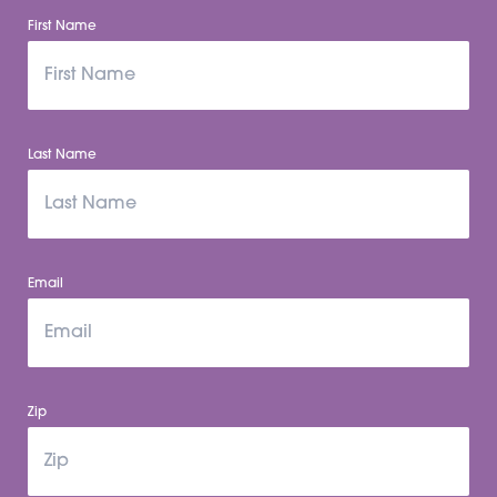
First Name
Last Name
Email
Zip